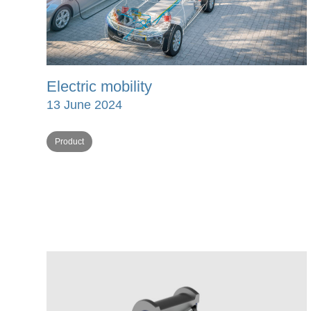
Electric mobility
13 June 2024
Product