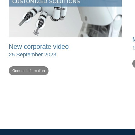
New corporate video
25 September 2023
General information