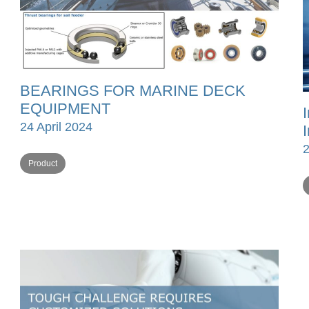
BEARINGS FOR MARINE DECK
EQUIPMENT
24 April 2024
Product