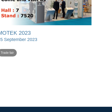
MOTEK 2023
15 September 2023
Trade fair