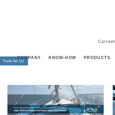
Carree
COMPANY
KNOW-HOW
PRODUCTS
Trade fair (1)