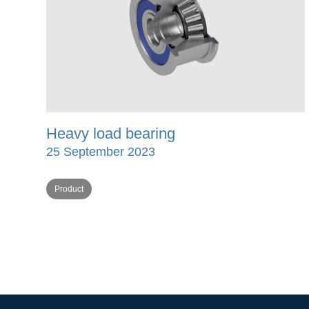
Heavy load bearing
25 September 2023
Product