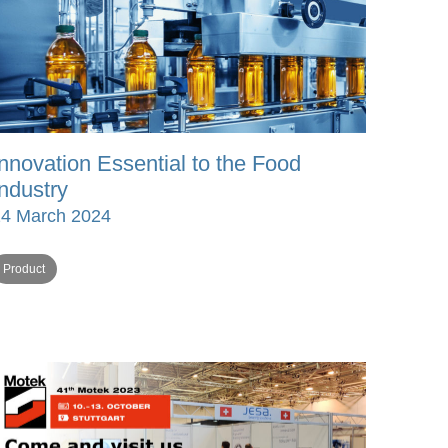
Innovation Essential to the Food
Industry
24 March 2024
Product