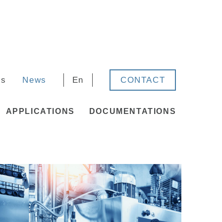
rs
News
En
CONTACT
APPLICATIONS
DOCUMENTATIONS