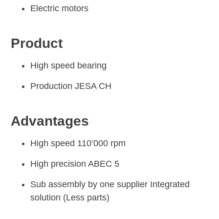
Electric motors
Product
High speed bearing
Production JESA CH
Advantages
High speed 110’000 rpm
High precision ABEC 5
Sub assembly by one supplier Integrated
solution (Less parts)