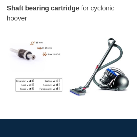
Shaft bearing cartridge
for cyclonic
hoover