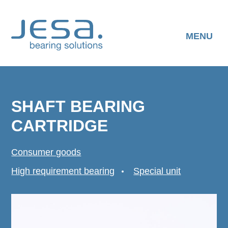
Skip
to
content
MENU
SHAFT BEARING
CARTRIDGE
Consumer goods
High requirement bearing
Special unit
DOWNLOAD