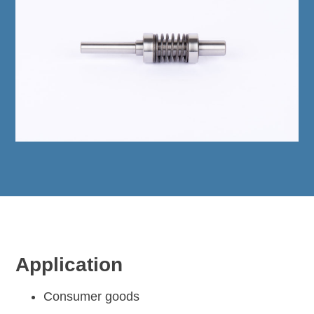
Application
Consumer goods