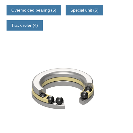
Overmolded bearing (5)
Special unit (5)
Track roler (4)