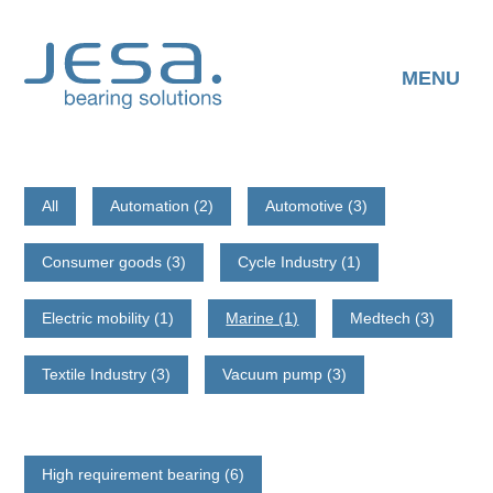
Skip
to
content
MENU
All
Automation (2)
Automotive (3)
Consumer goods (3)
Cycle Industry (1)
Electric mobility (1)
Marine (1)
Medtech (3)
Textile Industry (3)
Vacuum pump (3)
High requirement bearing (6)