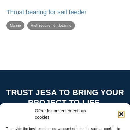
Thrust bearing for sail feeder
Marine
High requirement bearing
TRUST JESA TO BRING YOUR
PROJECT TO LIFE.
Gérer le consentement aux
Contact us to find out how we can turn your ideas into
cookies
reality
To provide the best experiences, we use technologies such as cookies to