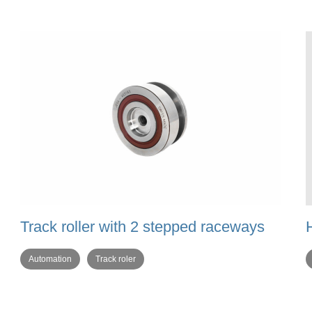
Track roller with 2 stepped raceways
Automation
Track roler