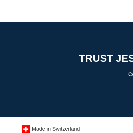
TRUST JES
Co
Made in Switzerland