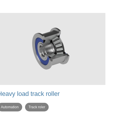
Heavy load track roller
Automation
Track roler