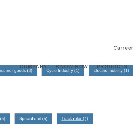
Carree
COMPANY
KNOW-HOW
PRODUCTS
nsumer goods (3)
Cycle Industry (1)
Electric mobility (1)
(5)
Special unit (5)
Track roler (4)