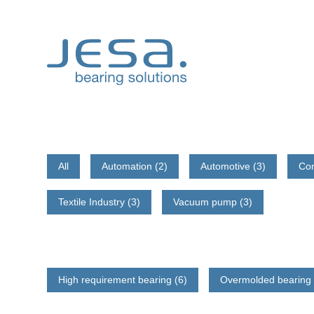
Skip
to
content
All
Automation (2)
Automotive (3)
Co
Textile Industry (3)
Vacuum pump (3)
High requirement bearing (6)
Overmolded bearing 