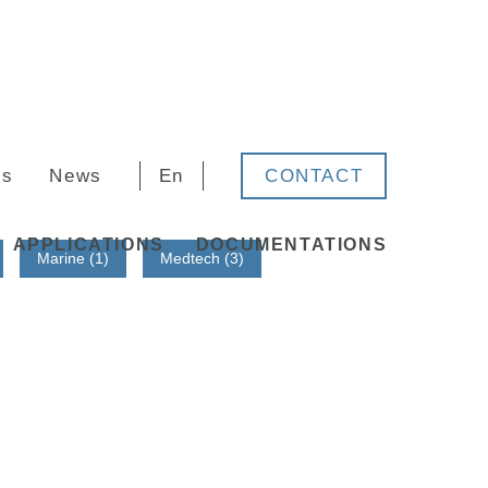
rs
News
En
CONTACT
APPLICATIONS
DOCUMENTATIONS
Marine (1)
Medtech (3)