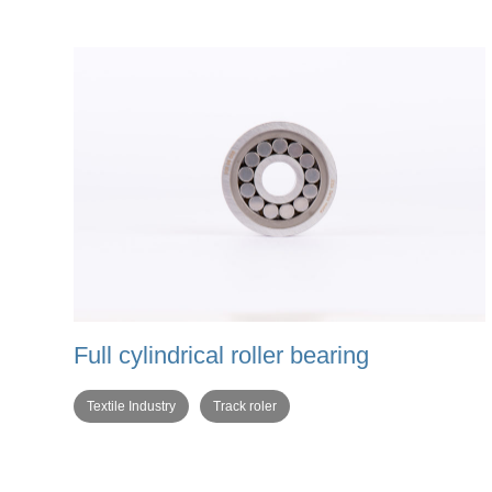
Full cylindrical roller bearing
Textile Industry
Track roler