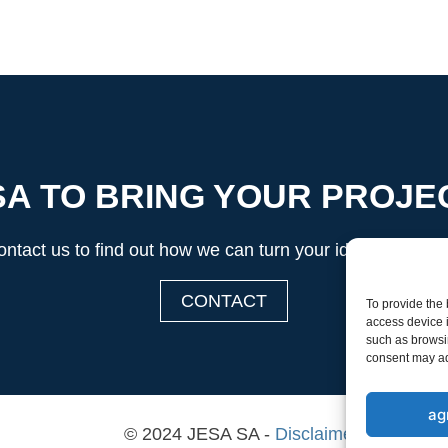
A TO BRING YOUR PROJEC
ntact us to find out how we can turn your ideas into real
CONTACT
To provide the
access device i
such as browsin
consent may adv
ag
© 2024 JESA SA -
Disclaimer & Privacy 