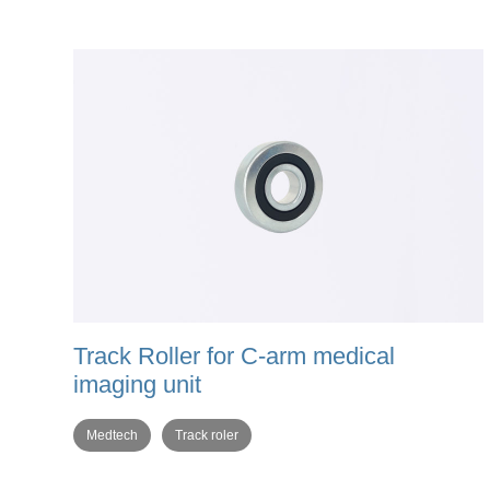
Track Roller for C-arm medical
imaging unit
Medtech
Track roler