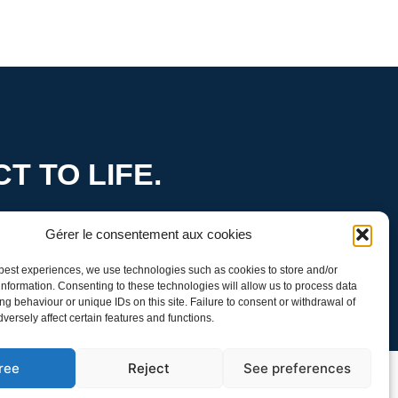
T TO LIFE.
ity
Gérer le consentement aux cookies
 best experiences, we use technologies such as cookies to store and/or
nformation. Consenting to these technologies will allow us to process data
g behaviour or unique IDs on this site. Failure to consent or withdrawal of
ersely affect certain features and functions.
ree
Reject
See preferences
Policy
Follow us: